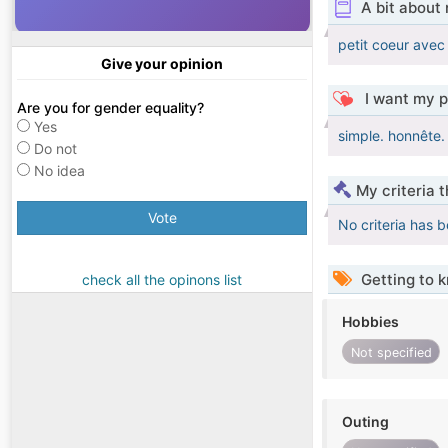
A bit about
petit coeur ave
Give your opinion
I want my p
Are you for gender equality?
Yes
simple. honnête. 
Do not
No idea
My criteria 
Vote
No criteria has 
Getting to 
check all the opinons list
Hobbies
Not specified
Outing