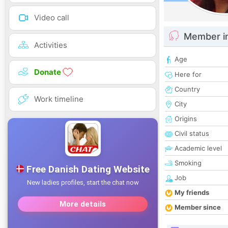
Video call
Member i
Activities
Age
Donate
Here for
Country
Work timeline
City
Origins
Civil status
Academic level
Smoking
Job
My friends
Member since