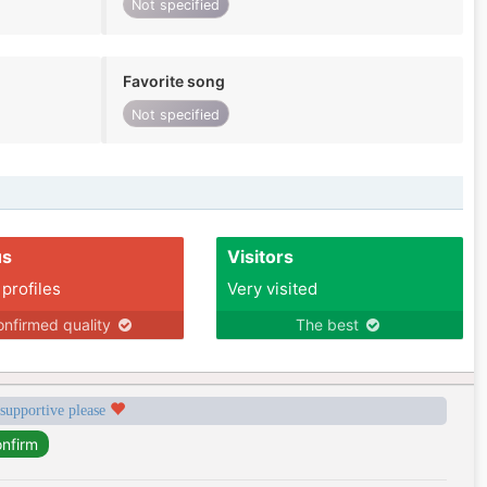
Not specified
Favorite song
Not specified
us
Visitors
 profiles
Very visited
nfirmed quality
The best
 supportive please