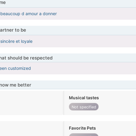
 me
c beaucoup d amour a donner
artner to be
sincère et loyale
that should be respected
been customized
know me better
Musical tastes
Not specified
Favorite Pets