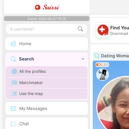
Suissi
Zurich 2026-08-07 19:28
Find You
Download 
Home
Dating Woman
Search
0.3/1
All the profiles
Matchmaker
Use the map
My Messages
Chat