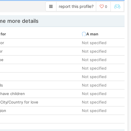
report this profile?
0
e more details
 for
A man
lor
Not specified
or
Not specified
pe
Not specified
Not specified
Not specified
ds
Not specified
 have children
Not specified
City/Country for love
Not specified
gion
Not specified