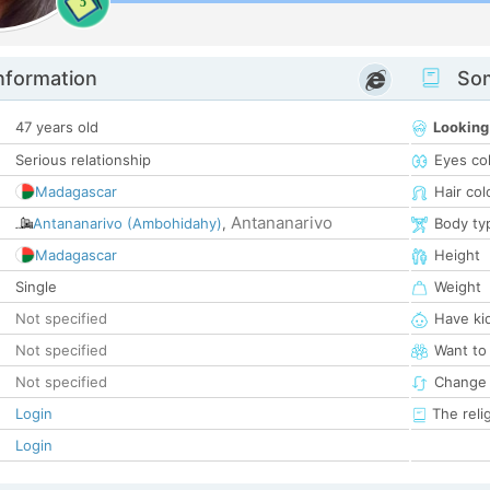
5
nformation
Som
47 years old
Looking
Serious relationship
Eyes co
Madagascar
Hair col
Antananarivo
Antananarivo (Ambohidahy)
,
Body ty
Madagascar
Height
Single
Weight
Not specified
Have ki
Not specified
Want to
Not specified
Change 
Login
The reli
Login