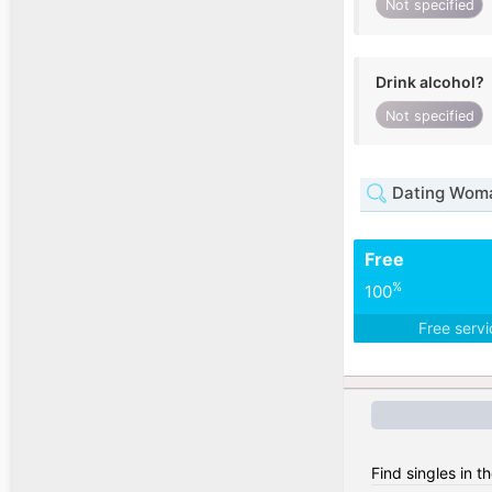
Not specified
Drink alcohol?
Not specified
Dating Woma
Free
%
100
Free serv
Find singles in 