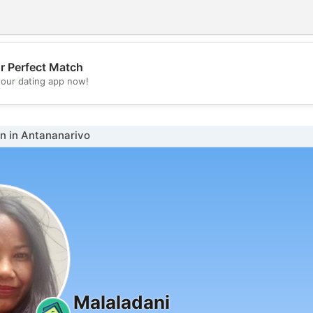
r Perfect Match
💖
our dating app now!
💕
 in Antananarivo
Malaladani