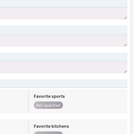
Favorite sports
Not specified
Favorite kitchens