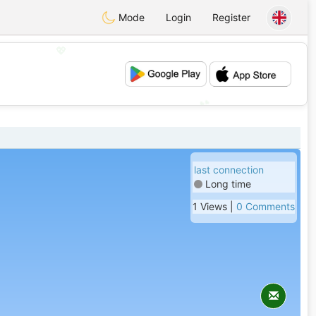
Mode
Login
Register
💖
💕
last connection
Long time
1 Views |
0 Comments