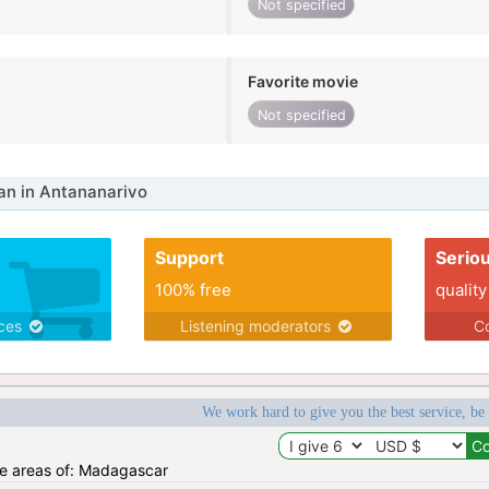
Not specified
Favorite movie
Not specified
n in Antananarivo
Support
Serio
100% free
quality
ices
Listening moderators
Co
We work hard to give you the best service, be
the areas of: Madagascar