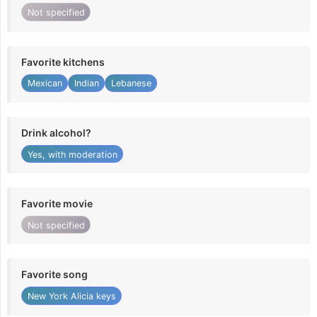
Not specified
Favorite kitchens
Mexican
Indian
Lebanese
Drink alcohol?
Yes, with moderation
Favorite movie
Not specified
Favorite song
New York Alicia keys