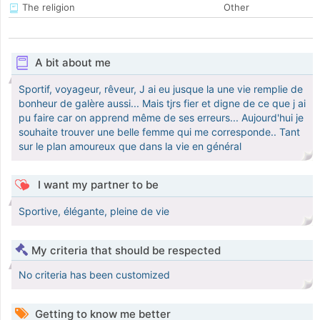
The religion
Other
A bit about me
Sportif, voyageur, rêveur, J ai eu jusque la une vie remplie de
bonheur de galère aussi... Mais tjrs fier et digne de ce que j ai
pu faire car on apprend même de ses erreurs... Aujourd'hui je
souhaite trouver une belle femme qui me corresponde.. Tant
sur le plan amoureux que dans la vie en général
I want my partner to be
Sportive, élégante, pleine de vie
My criteria that should be respected
No criteria has been customized
Getting to know me better