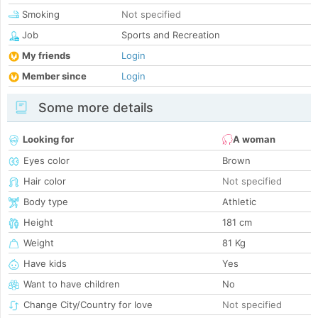
Smoking
Not specified
Job
Sports and Recreation
My friends
Login
Member since
Login
Some more details
Looking for
A woman
Eyes color
Brown
Hair color
Not specified
Body type
Athletic
Height
181 cm
Weight
81 Kg
Have kids
Yes
Want to have children
No
Change City/Country for love
Not specified