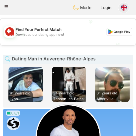
Suissi
Toggle
Mode
Login
navigation
💖
Find Your Perfect Match
💖
Download our dating app now!
💕
💕
Dating Man in Auvergne-Rhône-Alpes
41 years old
34 years old
31 years old
Lyon
Thonon-les-Bains
Albertville
0.8/1