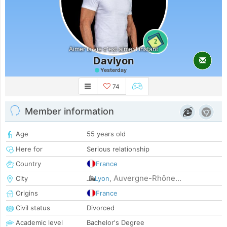
2
Aimer la vie c'est aimer l'instant
Davlyon
Yesterday
74
Member information
Age
55 years old
Here for
Serious relationship
Country
France
Auvergne-Rhône...
City
Lyon
,
Origins
France
Civil status
Divorced
Academic level
Bachelor's Degree