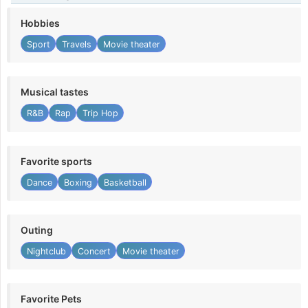
Hobbies
Sport
Travels
Movie theater
Musical tastes
R&B
Rap
Trip Hop
Favorite sports
Dance
Boxing
Basketball
Outing
Nightclub
Concert
Movie theater
Favorite Pets