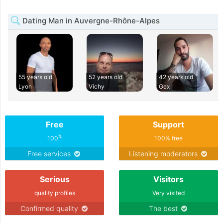
Dating Man in Auvergne-Rhône-Alpes
55 years old
52 years old
42 years old
Lyon
Vichy
Gex
Free
Support
%
100
100% free
Free services
Listening moderators
Serious
Visitors
quality profiles
Very visited
Confirmed quality
The best