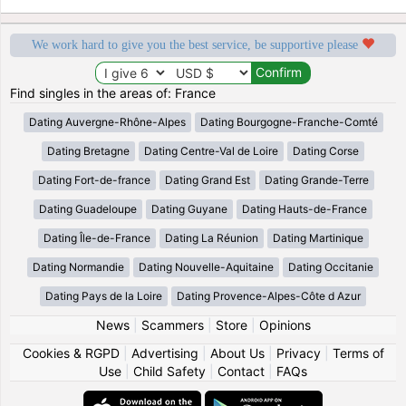
We work hard to give you the best service, be supportive please
Find singles in the areas of: France
Dating Auvergne-Rhône-Alpes
Dating Bourgogne-Franche-Comté
Dating Bretagne
Dating Centre-Val de Loire
Dating Corse
Dating Fort-de-france
Dating Grand Est
Dating Grande-Terre
Dating Guadeloupe
Dating Guyane
Dating Hauts-de-France
Dating Île-de-France
Dating La Réunion
Dating Martinique
Dating Normandie
Dating Nouvelle-Aquitaine
Dating Occitanie
Dating Pays de la Loire
Dating Provence-Alpes-Côte d Azur
News
|
Scammers
|
Store
|
Opinions
Cookies & RGPD
|
Advertising
|
About Us
|
Privacy
|
Terms of
Use
|
Child Safety
|
Contact
|
FAQs