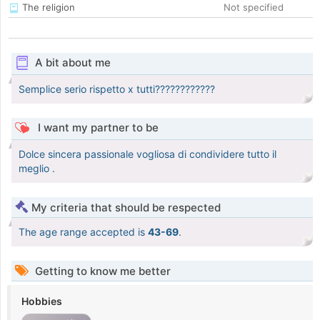
The religion
Not specified
A bit about me
Semplice serio rispetto x tutti????????????
I want my partner to be
Dolce sincera passionale vogliosa di condividere tutto il
meglio .
My criteria that should be respected
The age range accepted is
43-69
.
Getting to know me better
Hobbies