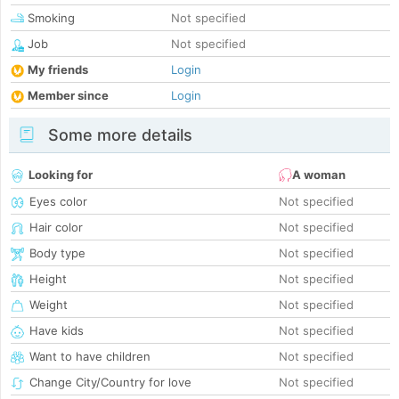
Smoking
Not specified
Job
Not specified
My friends
Login
Member since
Login
Some more details
Looking for
A woman
Eyes color
Not specified
Hair color
Not specified
Body type
Not specified
Height
Not specified
Weight
Not specified
Have kids
Not specified
Want to have children
Not specified
Change City/Country for love
Not specified