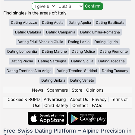
Find singles in the areas of: Italy
Dating Abruzzo
Dating Aosta
Dating Apulia
Dating Basilicata
Dating Calabria
Dating Campania
Dating Emilia-Romagna
Dating Friuli-Venezia Giulia
Dating Lazio
Dating Liguria
Dating Lombardia
Dating Marche
Dating Molise
Dating Piemonte
Dating Puglia
Dating Sardegna
Dating Sicilia
Dating Toscana
Dating Trentino-Alto Adige
Dating Trentino-Südtirol
Dating Tuscany
Dating Umbria
Dating Veneto
News
|
Scammers
|
Store
|
Opinions
Cookies & RGPD
|
Advertising
|
About Us
|
Privacy
|
Terms of
Use
|
Child Safety
|
Contact
|
FAQs
Free Swiss Dating Platform – Alpine Precision in