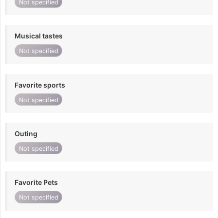
Not specified
Musical tastes
Not specified
Favorite sports
Not specified
Outing
Not specified
Favorite Pets
Not specified