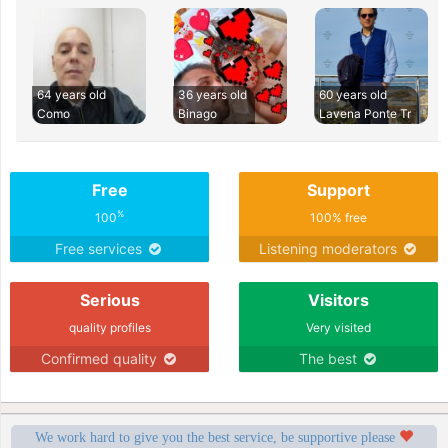
64 years old
36 years old
60 years old
Como
Binago
Lavena Ponte Tr
Free
Support
%
100
100% free
Free services
Listening moderators
Serious
Visitors
quality profiles
Very visited
Confirmed quality
The best
We work hard to give you the best service, be supportive please