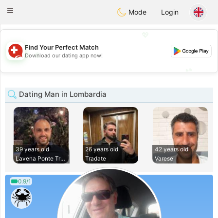
Suissi
Toggle
Mode
Login
navigation
💖
Find Your Perfect Match
💖
Download our dating app now!
💕
💕
Dating Man in Lombardia
39 years old
26 years old
42 years old
Lavena Ponte Tresa
Tradate
Varese
0.9/1