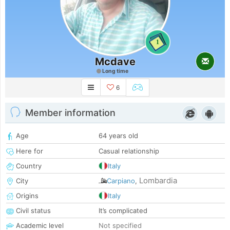
1
Mcdave
Long time
6
Member information
Age
64 years old
Here for
Casual relationship
Country
Italy
Lombardia
City
Carpiano
,
Origins
Italy
Civil status
It’s complicated
Academic level
Not specified