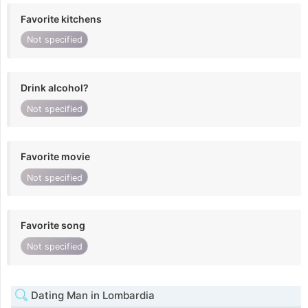
Favorite kitchens
Not specified
Drink alcohol?
Not specified
Favorite movie
Not specified
Favorite song
Not specified
Dating Man in Lombardia