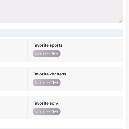
Favorite sports
Not specified
Favorite kitchens
Not specified
Favorite song
Not specified