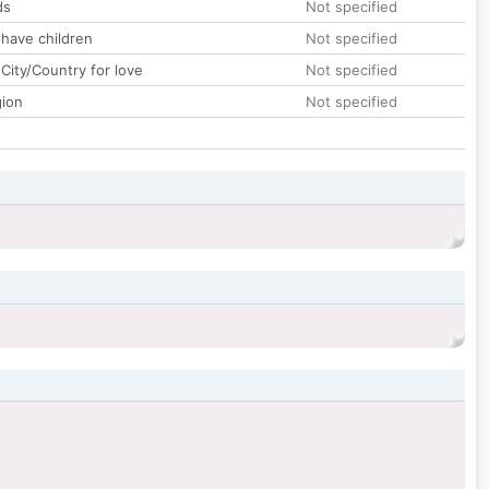
ds
Not specified
 have children
Not specified
City/Country for love
Not specified
gion
Not specified