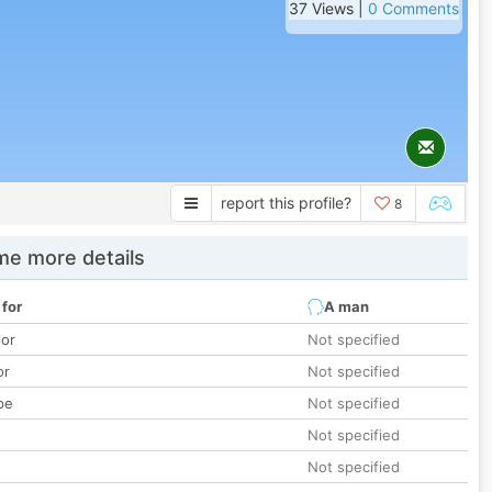
37 Views |
0 Comments
report this profile?
8
e more details
 for
A man
lor
Not specified
or
Not specified
pe
Not specified
Not specified
Not specified