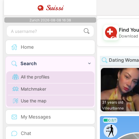
Suissi
Zurich 2026-08-08 16:38
Find You
Download 
Home
Dating Woman
Search
All the profiles
Matchmaker
Use the map
31 years old
Villeurbanne
My Messages
0.8/1
Chat