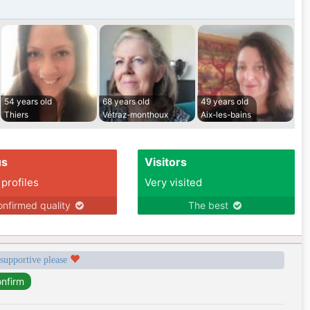
54 years old
68 years old
49 years old
Thiers
Vétraz-monthoux
Aix-les-bains
us
Visitors
 profiles
Very visited
nfirmed quality
The best
 supportive please