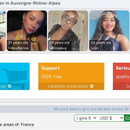
n in Auvergne-Rhône-Alpes
31 years old
39 years old
34 years old
Villeurbanne
Vénissieux
Lyon
Support
Serio
100% free
quality
ices
Listening moderators
Co
We work hard to give you the best service, be
he areas of: France