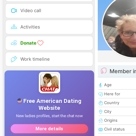
Video call
Activities
Donate
Work timeline
Member i
Age
Here for
Country
City
Origins
Civil status