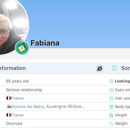
Fabiana
1
nformation
Som
65 years old
Looking
Serious relationship
Eyes co
France
Hair col
Auvergne-Rhône...
Divonne-les-Bains
,
Body ty
France
Height
Divorced
Weight