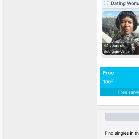
Dating Woma
44 years old
Bourgoin-Jallie
Free
%
100
Free serv
Find singles in t