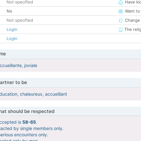
Not specified
Have ki
No
Want to
Not specified
Change 
Login
The reli
Login
 me
cueillante, joviale
artner to be
ducation, chaleureux, accueillant
that should be respected
ccepted is
58-65
.
tacted by single members only.
serious encounters only.
tacted only by men.