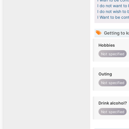
I do not want to
I do not wish to 
I Want to be con
Getting to 
Hobbies
Not specified
Outing
Not specified
Drink alcohol?
Not specified