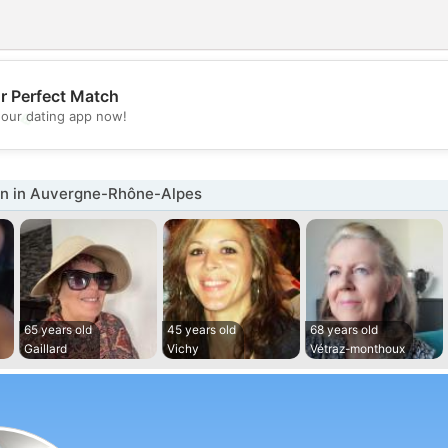
r Perfect Match
💖
our dating app now!
💕
 in Auvergne-Rhône-Alpes
65 years old
45 years old
68 years old
Gaillard
Vichy
Vétraz-monthoux