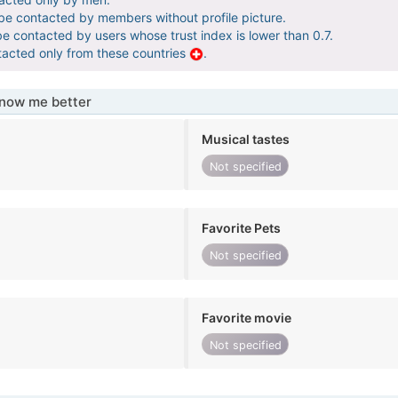
 be contacted by members without profile picture.
be contacted by users whose trust index is lower than 0.7.
tacted only from these countries
.
know me better
Musical tastes
Not specified
Favorite Pets
Not specified
Favorite movie
Not specified