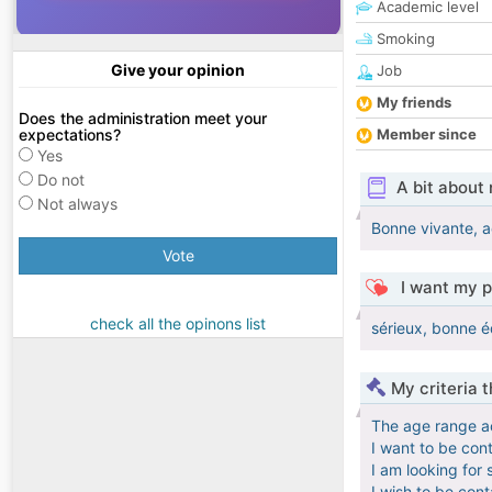
Academic level
Smoking
Give your opinion
Job
My friends
Does the administration meet your
expectations?
Member since
Yes
Do not
A bit about
Not always
Bonne vivante, ac
Vote
I want my p
check all the opinons list
sérieux, bonne é
My criteria 
The age range a
I want to be con
I am looking for 
I wish to be con