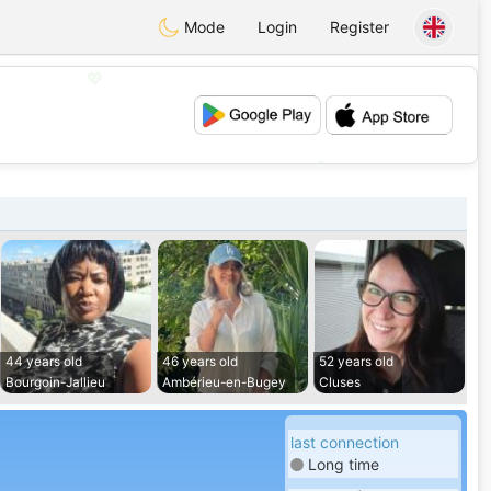
Mode
Login
Register
💖
💕
44 years old
46 years old
52 years old
Bourgoin-Jallieu
Ambérieu-en-Bugey
Cluses
last connection
Long time