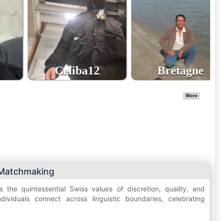
Celiba12
Bretagne
48
64
age
age
More
 Matchmaking
 the quintessential Swiss values of discretion, quality, and
ividuals connect across linguistic boundaries, celebrating