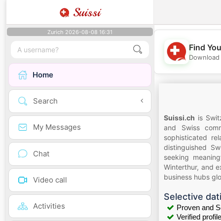
Suissi
Zurich 2026-08-08 16:31
Find You
Download 
Home
Search
Suissi.ch
is Swit
My Messages
and Swiss commu
sophisticated re
distinguished Sw
Chat
seeking meaningf
Winterthur, and e
business hubs glo
Video call
Selective dat
Activities
Proven and S
Verified profil