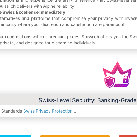
uissi.ch delivers with Alpine reliability.
e Swiss Excellence Immediately
alternatives and platforms that compromise your privacy with invas
mmunity where your discretion and satisfaction are paramount.
um connections without premium prices. Suissi.ch offers you the S
private, and designed for discerning individuals.
Swiss-Level Security: Banking-Grade
y Standards
Swiss Privacy Protection
...