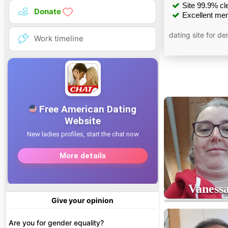
Site 99.9% cle
Donate
Excellent men
dating site for d
Work timeline
Vaness
Give your opinion
4
age
Are you for gender equality?