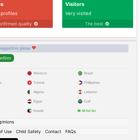
us
Visitors
 profiles
Very visited
nfirmed quality
The best
 supportive please
Morocco
Brazil
s
Tunisia
Philippines
Algeria
Lebanon
Egypt
Gulf
Kuwait
All the list
pinions
of Use
|
Child Safety
|
Contact
|
FAQs