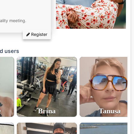
ality meeting.
Register
d users
e
Brina
Tanusa
36
55
age
age