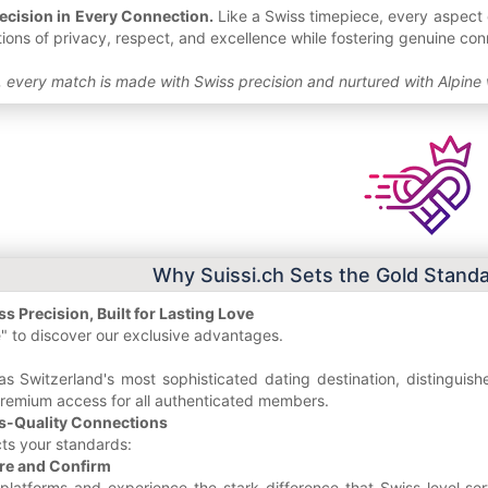
ecision in Every Connection.
Like a Swiss timepiece, every aspect o
tions of privacy, respect, and excellence while fostering genuine c
 every match is made with Swiss precision and nurtured with Alpine
Why Suissi.ch Sets the Gold Standa
s Precision, Built for Lasting Love
" to discover our exclusive advantages.
as Switzerland's most sophisticated dating destination, distinguis
premium access for all authenticated members.
s-Quality Connections
cts your standards:
re and Confirm
platforms and experience the stark difference that Swiss-level serv