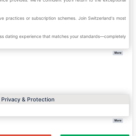
ive practices or subscription schemes. Join Switzerland's most
wiss dating experience that matches your standards—completely
More
 Privacy & Protection
More