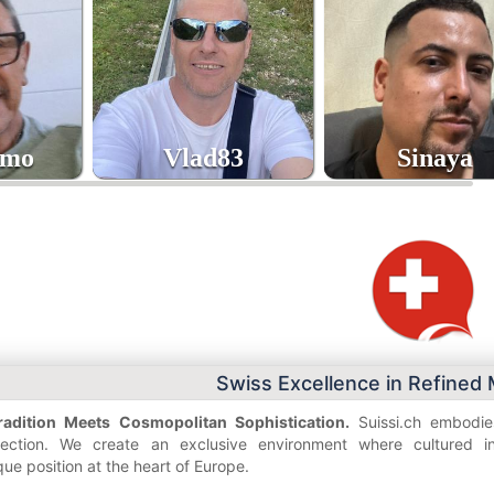
umo
Vlad83
Sinaya
8
43
40
age
age
Swiss Excellence in Refined
adition Meets Cosmopolitan Sophistication.
Suissi.ch embodies
nnection. We create an exclusive environment where cultured ind
que position at the heart of Europe.