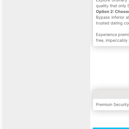
quality that only S
Option 2: Choos
Bypass inferior 
trusted dating co
Experience premi
free, impeccably 
Premium Securit