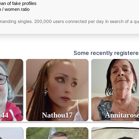
an of fake profiles
 / women ratio
emanding singles. 200,000 users connected per day in search of a qu
Some recently registere
a44
Nathou17
Annitaros
4
41
70
age
age