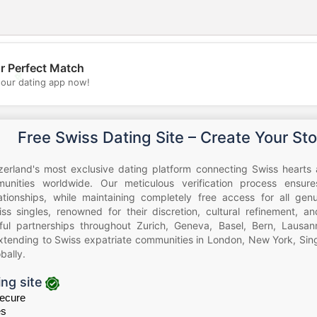
r Perfect Match
💖
our dating app now!
💕
Free Swiss Dating Site – Create Your Sto
zerland's most exclusive dating platform connecting Swiss hearts 
nities worldwide. Our meticulous verification process ensure
lationships, while maintaining completely free access for all ge
iss singles, renowned for their discretion, cultural refinement, a
ul partnerships throughout Zurich, Geneva, Basel, Bern, Lausann
xtending to Swiss expatriate communities in London, New York, Sing
bally.
ing site
ecure
es