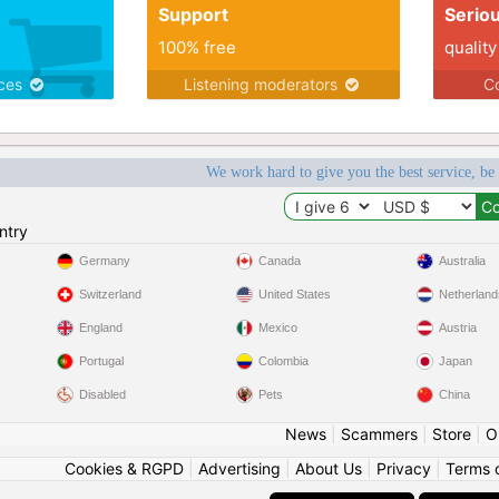
Support
Serio
100% free
quality
ices
Listening moderators
Co
We work hard to give you the best service, be
ntry
Germany
Canada
Australia
Switzerland
United States
Netherland
England
Mexico
Austria
Portugal
Colombia
Japan
Disabled
Pets
China
News
|
Scammers
|
Store
|
O
Cookies & RGPD
|
Advertising
|
About Us
|
Privacy
|
Terms 