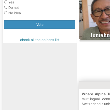
Yes
Do not
No idea
Vote
Jomah
check all the opinons list
5
age
Where Alpine Tr
multilingual co
Switzerland's uni