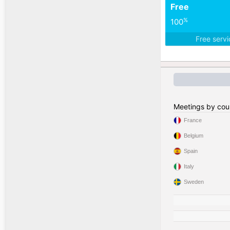
Free
%
100
Free serv
Meetings by cou
France
Belgium
Spain
Italy
Sweden