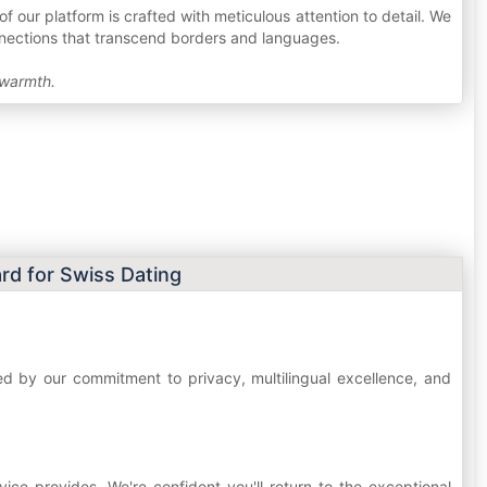
f our platform is crafted with meticulous attention to detail. We
onnections that transcend borders and languages.
 warmth.
rd for Swiss Dating
hed by our commitment to privacy, multilingual excellence, and
ice provides. We're confident you'll return to the exceptional