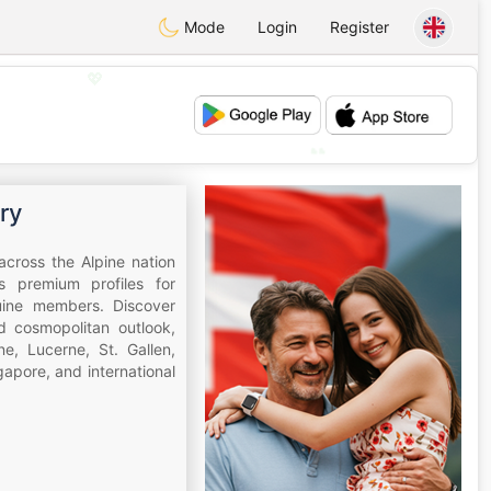
Mode
Login
Register
💖
💕
ry
across the Alpine nation
s premium profiles for
nuine members. Discover
nd cosmopolitan outlook,
e, Lucerne, St. Gallen,
apore, and international