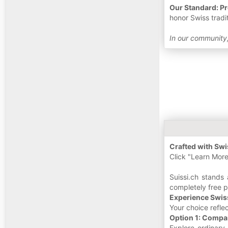
Our Standard: Pr
honor Swiss tradi
In our community,
Crafted with Swis
Click "Learn More
Suissi.ch stands 
completely free 
Experience Swis
Your choice refle
Option 1: Compa
Explore ordinary 